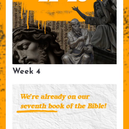
Week 4