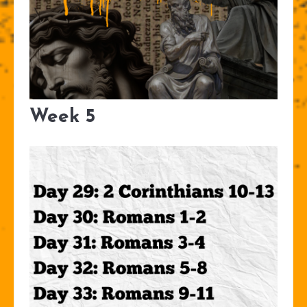
Week 5