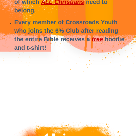
of which
ALL Christians
need to
belong.
Every member of Crossroads Youth
who joins the 6% Club after reading
the entire Bible receives a
free
hoodie
and t-shirt!