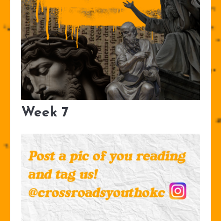
Week 7