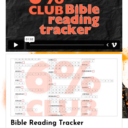
Bible Reading Tracker