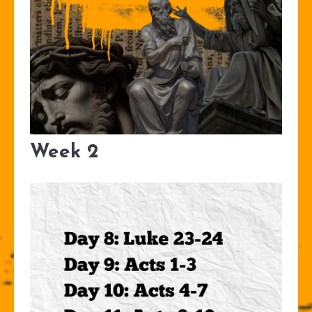
Week 2