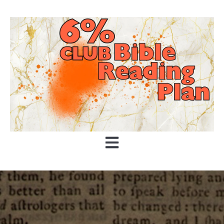
Open main navigation