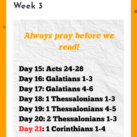
Week 3