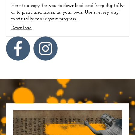
Here is a copy for you to download and keep digitally
or to print and mark as your own. Use it every day
to visually mark your progress !
Download