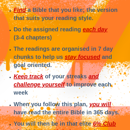
Find
a Bible that you like; the version
that suits your reading style.
Do the assigned reading
each day
(3-4 chapters)
The readings are organised in 7 day
chunks to help us
stay focused
and
goal oriented.
Keep track
of your streaks
and
challenge yourself
to improve each
week
When you follow this plan,
you will
have read the entire Bible in 365 days.
You will then be in that elite
6% Club