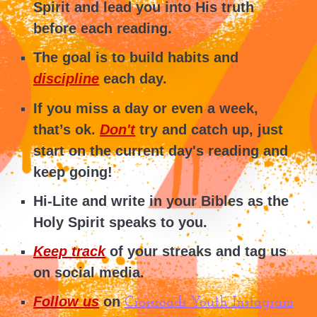
Spirit and lead you into His truth
before each reading.
The goal is to build
h
abits
and
discipline
each day.
If you miss a day or even a week,
that’s ok.
Don't
try and catch up, just
start on the current day's reading and
keep going!
Hi-Lite and write in your Bibles as the
Holy Spirit speaks to you.
Keep track
of your streaks and tag us
on social media.
Follow us
on
Crossroads Youth Instagram