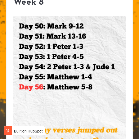
Week 8