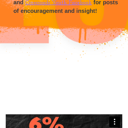
and
for posts
Crossroads Youth Facebook
of encouragement and insight!