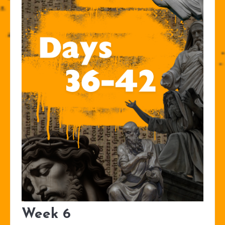
Week 6