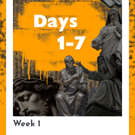
Week 1