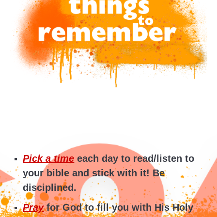
Pick a time
each day to read/listen to
your bible and stick with it! Be
disciplined.
Pray
for God to fill you with His Holy